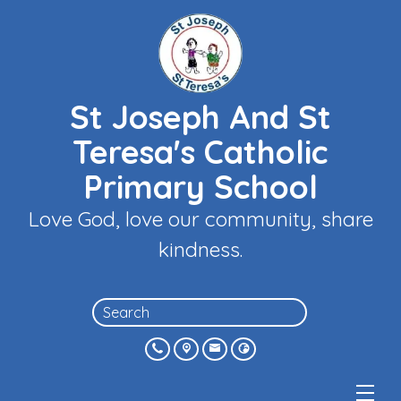
St Joseph And St
Teresa's Catholic
Primary School
Love God, love our community, share
kindness.