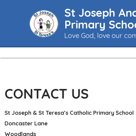
St Joseph And
Primary Scho
Love God, love our co
CONTACT US
St Joseph & St Teresa’s Catholic Primary School
Doncaster Lane
Woodlands