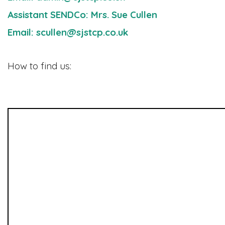
Assistant SENDCo: Mrs. Sue Cullen
Email: scullen@sjstcp.co.uk
How to find us: