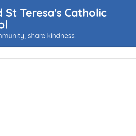
 St Teresa's Catholic
ol
mmunity, share kindness.