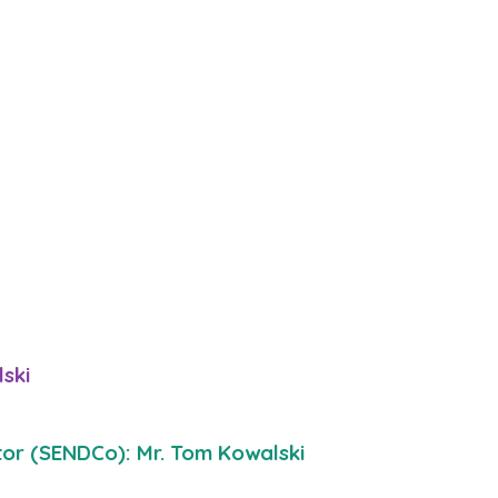
ski
tor (SENDCo): Mr. Tom Kowalski