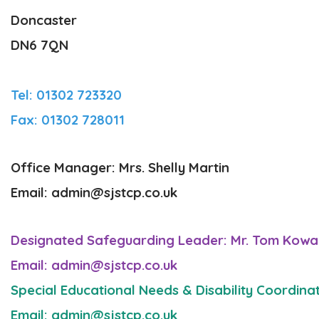
Doncaster
DN6 7QN
Tel: 01302 723320
Fax: 01302 728011
Office Manager: Mrs. Shelly Martin
Email: admin@sjstcp.co.uk
Designated Safeguarding Leader: Mr. Tom Kowal
Email: admin@sjstcp.co.uk
Special Educational Needs & Disability Coordina
Email: admin@sjstcp.co.uk