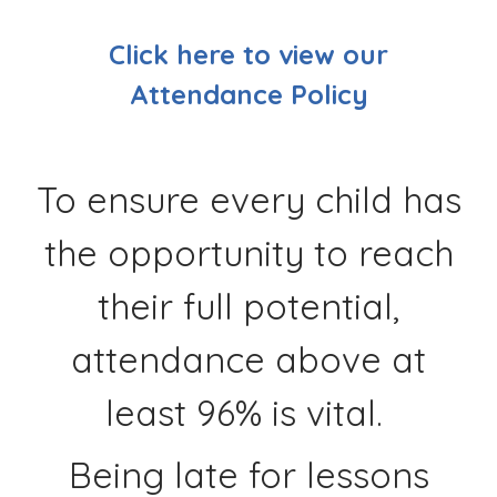
Click here to view our
Attendance Policy
To ensure every child has
the opportunity to reach
their full potential,
attendance above at
least 96% is vital.
Being late for lessons