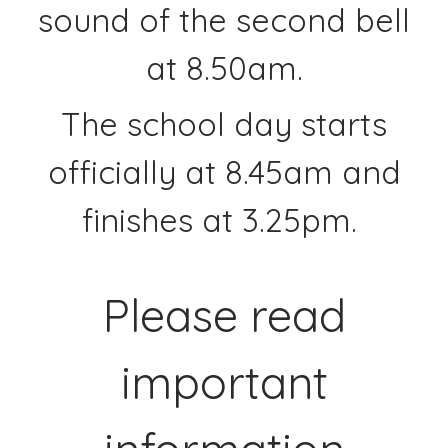
sound of the second bell
at 8.50am.
The school day starts
officially at 8.45am and
finishes at 3.25pm.
Please read
important