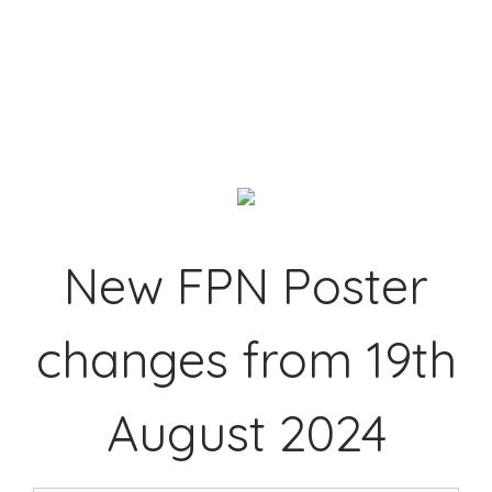
New FPN Poster
changes from 19th
August 2024