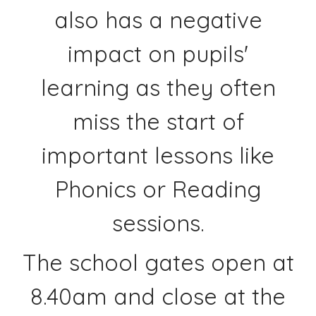
also has a negative
impact on pupils'
learning as they often
miss the start of
important lessons like
Phonics or Reading
sessions.
The school gates open at
8.40am and close at the