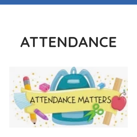
ATTENDANCE