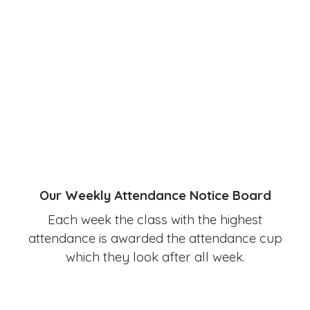
Our Weekly Attendance Notice Board
Each week the class with the highest
attendance is awarded the attendance cup
which they look after all week.