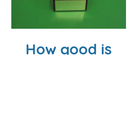
How good is
your
Attendance?