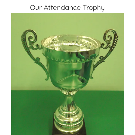
Our Attendance Trophy