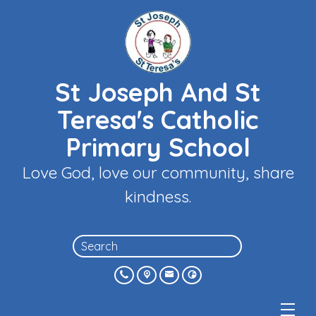
St Joseph And St
Teresa's Catholic
Primary School
Love God, love our community, share
kindness.