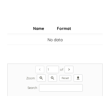
Name
Format
No data
chevron_left
chevron_right
of
zoom_in
zoom_out
download
Zoom:
Reset
Search: